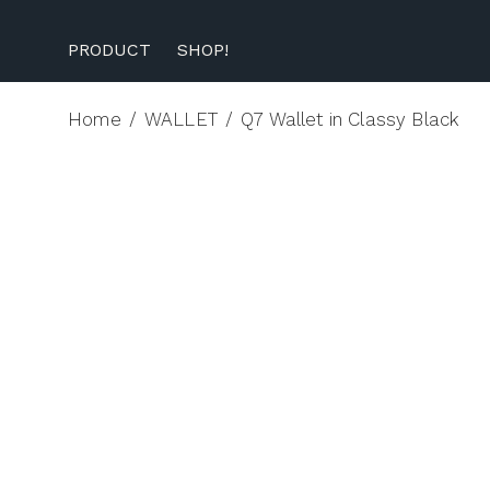
PRODUCT
SHOP!
Home
/
WALLET
/
Q7 Wallet in Classy Black