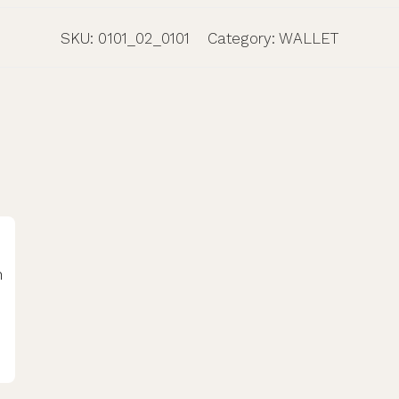
SKU:
0101_02_0101
Category:
WALLET
h