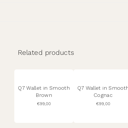
Related products
Q7 Wallet in Smooth
Q7 Wallet in Smoot
Brown
Cognac
€
99,00
€
99,00