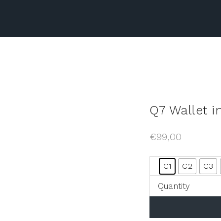
Q7 Wallet i
€
99,00
C1
C2
C3
Quantity