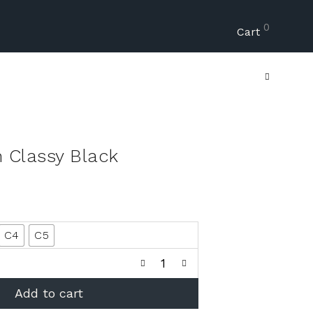
0
Cart
n Classy Black
C4
C5
Add to cart