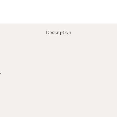
Description
s