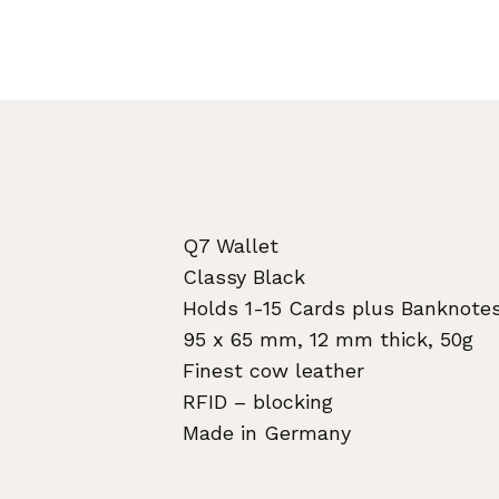
Q7 Wallet
Classy Black
Holds 1-15 Cards plus Banknote
95 x 65 mm, 12 mm thick, 50g
Finest cow leather
RFID – blocking
Made in Germany